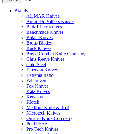
Show all
Brands
AL MAR Knives
Andre De Villiers Knives
Bark River Knives
Benchmade Knives
Boker Knives
Brous Blades
Buck Knives
Busse Combat Knife Company
Chris Reeve Knives
Cold Steel
Emerson Knives
Extrema Ratio
Fallkniven
Fox Knives
Katz Knives
Kershaw
Klotzli
Medford Knife & Tool
Microtech Knives
Ontario Knife Company
Pohl Force
Pro-Tech Knives