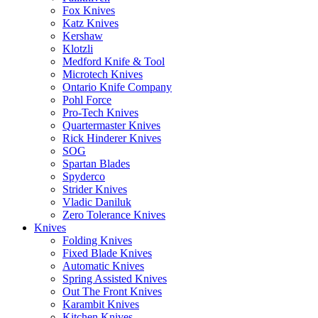
Fox Knives
Katz Knives
Kershaw
Klotzli
Medford Knife & Tool
Microtech Knives
Ontario Knife Company
Pohl Force
Pro-Tech Knives
Quartermaster Knives
Rick Hinderer Knives
SOG
Spartan Blades
Spyderco
Strider Knives
Vladic Daniluk
Zero Tolerance Knives
Knives
Folding Knives
Fixed Blade Knives
Automatic Knives
Spring Assisted Knives
Out The Front Knives
Karambit Knives
Kitchen Knives