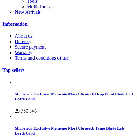
Tools
Multi-Tools
New Arrivals
Information
About us
Delivery
Secure payment
Warranty
Terms and conditions of use
Top sellers
Microtech Exclusive Memento Mori Ultratech Drop Point Blade Left
Death Card
29 750 руб
Microtech Exclusive Memento Mori Ultratech Tanto Blade Left
Death Card