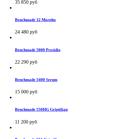
35 850 руб
Benchmade 32 Morpho
24 480 руб
Benchmade 5000 Presidio
22 290 руб
Benchmade 5400 Serum
15 000 руб
Benchmade 550HG Griptilian
11 200 руб