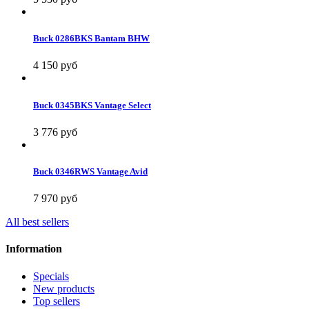
Buck 0286BKS Bantam BHW
4 150 руб
Buck 0345BKS Vantage Select
3 776 руб
Buck 0346RWS Vantage Avid
7 970 руб
All best sellers
Information
Specials
New products
Top sellers