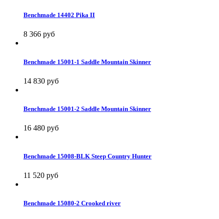
Benchmade 14402 Pika II
8 366 руб
Benchmade 15001-1 Saddle Mountain Skinner
14 830 руб
Benchmade 15001-2 Saddle Mountain Skinner
16 480 руб
Benchmade 15008-BLK Steep Country Hunter
11 520 руб
Benchmade 15080-2 Crooked river