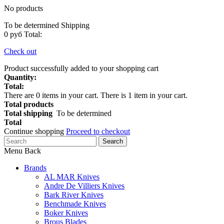
No products
To be determined
Shipping
0 руб
Total:
Check out
Product successfully added to your shopping cart
Quantity:
Total:
There are
0
items in your cart.
There is 1 item in your cart.
Total products
Total shipping
To be determined
Total
Continue shopping
Proceed to checkout
Search
Menu
Back
Brands
AL MAR Knives
Andre De Villiers Knives
Bark River Knives
Benchmade Knives
Boker Knives
Brous Blades