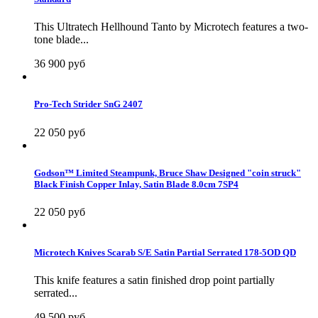
This Ultratech Hellhound Tanto by Microtech features a two-
tone blade...
36 900 руб
Pro-Tech Strider SnG 2407
22 050 руб
Godson™ Limited Steampunk, Bruce Shaw Designed "coin struck"
Black Finish Copper Inlay, Satin Blade 8.0cm 7SP4
22 050 руб
Microtech Knives Scarab S/E Satin Partial Serrated 178-5OD QD
This knife features a satin finished drop point partially
serrated...
49 500 руб