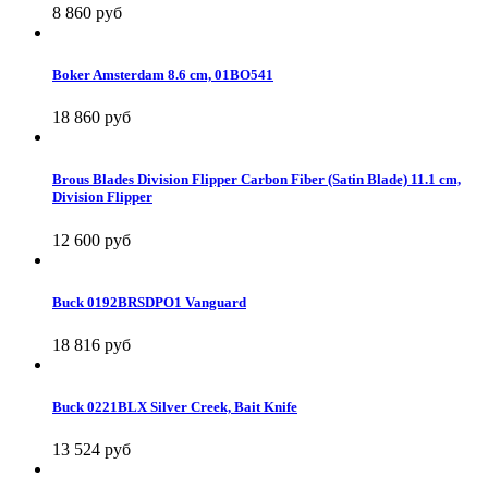
8 860 руб
Boker Amsterdam 8.6 cm, 01BO541
18 860 руб
Brous Blades Division Flipper Carbon Fiber (Satin Blade) 11.1 cm,
Division Flipper
12 600 руб
Buck 0192BRSDPO1 Vanguard
18 816 руб
Buck 0221BLX Silver Creek, Bait Knife
13 524 руб