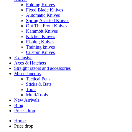
Folding Knives
Fixed Blade Knives
Automatic Knives
Spring Assisted Knives
Out The Front Knives
Karambit Knives
Kitchen Knives
Fishing Knives
Training knives
Custom Knives
Exclusive
Axes & Hatchets
Straight razors and accessories
Miscellaneous
Tactical Pens
Sticks & Bats
Tools
Multi-Tools
New Arrivals
Blog
Prices drop
Home
Price drop