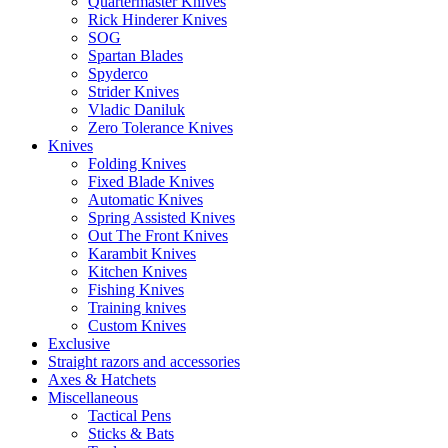
Quartermaster Knives
Rick Hinderer Knives
SOG
Spartan Blades
Spyderco
Strider Knives
Vladic Daniluk
Zero Tolerance Knives
Knives
Folding Knives
Fixed Blade Knives
Automatic Knives
Spring Assisted Knives
Out The Front Knives
Karambit Knives
Kitchen Knives
Fishing Knives
Training knives
Custom Knives
Exclusive
Straight razors and accessories
Axes & Hatchets
Miscellaneous
Tactical Pens
Sticks & Bats