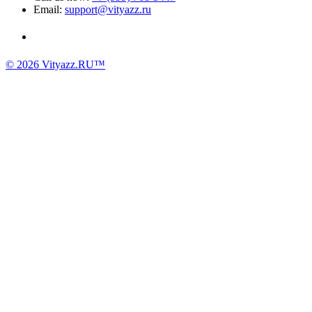
Email:
support@vityazz.ru
© 2026 Vityazz.RU™