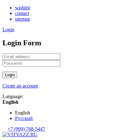
wishlist
contact
sitemap
Login
Login Form
Login
Create an account
Language:
English
English
Русский
+7 (999) 768-5447