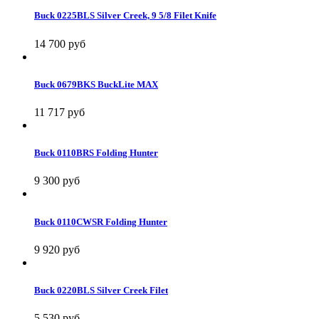
Buck 0225BLS Silver Creek, 9 5/8 Filet Knife
14 700 руб
Buck 0679BKS BuckLite MAX
11 717 руб
Buck 0110BRS Folding Hunter
9 300 руб
Buck 0110CWSR Folding Hunter
9 920 руб
Buck 0220BLS Silver Creek Filet
5 530 руб