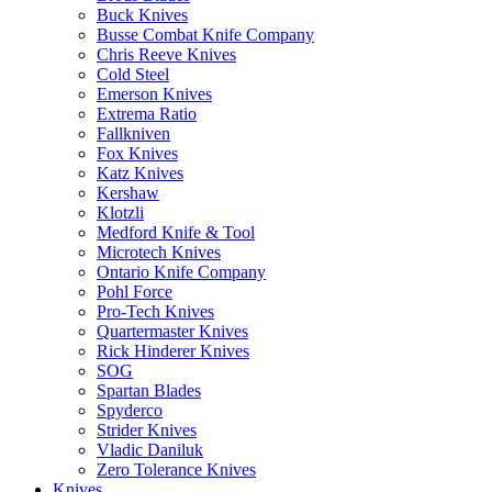
Buck Knives
Busse Combat Knife Company
Chris Reeve Knives
Cold Steel
Emerson Knives
Extrema Ratio
Fallkniven
Fox Knives
Katz Knives
Kershaw
Klotzli
Medford Knife & Tool
Microtech Knives
Ontario Knife Company
Pohl Force
Pro-Tech Knives
Quartermaster Knives
Rick Hinderer Knives
SOG
Spartan Blades
Spyderco
Strider Knives
Vladic Daniluk
Zero Tolerance Knives
Knives