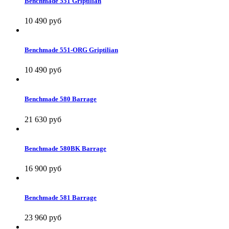
Benchmade 551 Griptilian
10 490 руб
Benchmade 551-ORG Griptilian
10 490 руб
Benchmade 580 Barrage
21 630 руб
Benchmade 580BK Barrage
16 900 руб
Benchmade 581 Barrage
23 960 руб