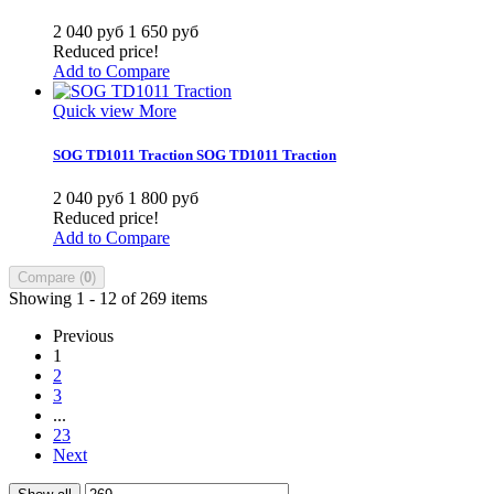
2 040 руб
1 650 руб
Reduced price!
Add to Compare
Quick view
More
SOG TD1011 Traction
SOG TD1011 Traction
2 040 руб
1 800 руб
Reduced price!
Add to Compare
Compare (
0
)
Showing 1 - 12 of 269 items
Previous
1
2
3
...
23
Next