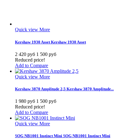
Quick view
More
Kershaw 1930 Asset
Kershaw 1930 Asset
2 420 руб
1 500 руб
Reduced price!
Add to Compare
Quick view
More
Kershaw 3870 Amplitude 2,5
Kershaw 3870 Amplitude...
1 980 руб
1 500 руб
Reduced price!
Add to Compare
Quick view
More
SOG NB1001 Instinct Mini
SOG NB1001 Instinct Mini