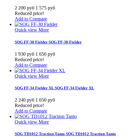
2 200 руб
1 575 руб
Reduced price!
Add to Compare
Quick view
More
SOG FF-30 Fielder
SOG FF-30 Fielder
1 930 руб
1 650 руб
Reduced price!
Add to Compare
Quick view
More
SOG FF-34 Fielder XL
SOG FF-34 Fielder XL
2 240 руб
1 650 руб
Reduced price!
Add to Compare
Quick view
More
SOG TD1012 Traction Tanto
SOG TD1012 Traction Tanto