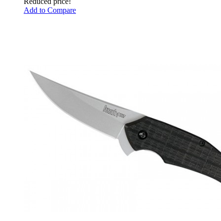
Reduced price!
Add to Compare