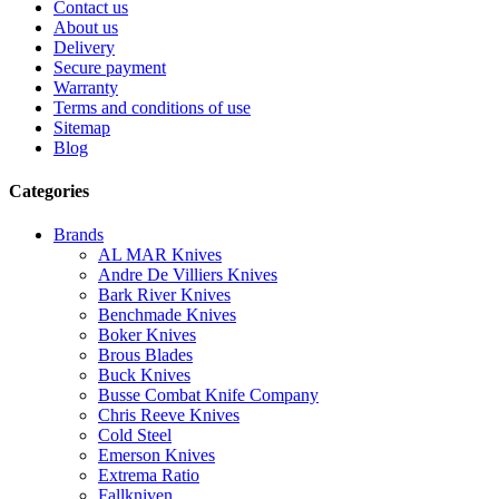
Contact us
About us
Delivery
Secure payment
Warranty
Terms and conditions of use
Sitemap
Blog
Categories
Brands
AL MAR Knives
Andre De Villiers Knives
Bark River Knives
Benchmade Knives
Boker Knives
Brous Blades
Buck Knives
Busse Combat Knife Company
Chris Reeve Knives
Cold Steel
Emerson Knives
Extrema Ratio
Fallkniven