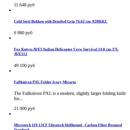
11 648 руб
Cold Steel Bokken with Detailed Grip 76.62 cm, 92BKKC
6 980 руб
Fox Knives AVES Italian Helicopter Crew Survival 14.0 cm, FX-
AVES12
49 100 руб
Fallkniven PXL Folder Ivory Micarta
The Fallkniven PXL is a modern, slightly larger folding knife
for...
21 000 руб
Microtech 119-13CF Ultratech Hellhound - Carbon Fiber Bronzed
Standard