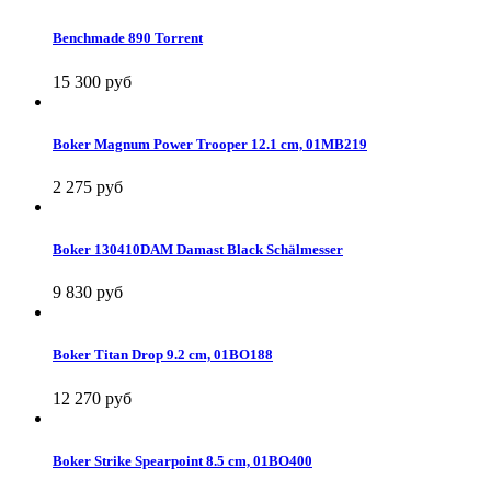
Benchmade 890 Torrent
15 300 руб
Boker Magnum Power Trooper 12.1 cm, 01MB219
2 275 руб
Boker 130410DAM Damast Black Schälmesser
9 830 руб
Boker Titan Drop 9.2 cm, 01BO188
12 270 руб
Boker Strike Spearpoint 8.5 cm, 01BO400