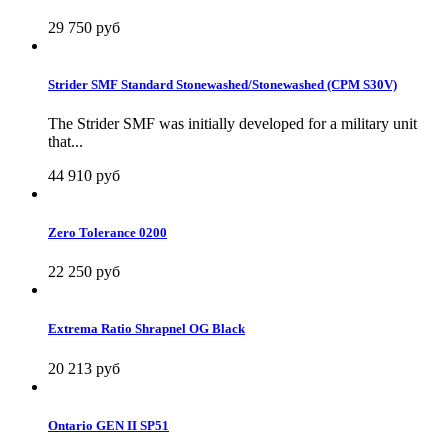
29 750 руб
Strider SMF Standard Stonewashed/Stonewashed (CPM S30V)
The Strider SMF was initially developed for a military unit
that...
44 910 руб
Zero Tolerance 0200
22 250 руб
Extrema Ratio Shrapnel OG Black
20 213 руб
Ontario GEN II SP51