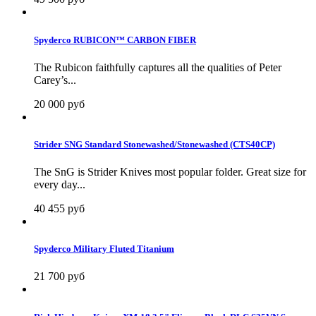
Spyderco RUBICON™ CARBON FIBER
The Rubicon faithfully captures all the qualities of Peter
Carey’s...
20 000 руб
Strider SNG Standard Stonewashed/Stonewashed (CTS40CP)
The SnG is Strider Knives most popular folder. Great size for
every day...
40 455 руб
Spyderco Military Fluted Titanium
21 700 руб