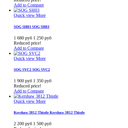
Add to Compare
Quick view
More
SOG SH03
SOG SH03
1 680 руб
1 250 руб
Reduced price!
Add to Compare
Quick view
More
SOG SVC2
SOG SVC2
1 900 руб
1 350 руб
Reduced price!
Add to Compare
Quick view
More
Kershaw 3812 Thistle
Kershaw 3812 Thistle
2 200 руб
1 500 руб