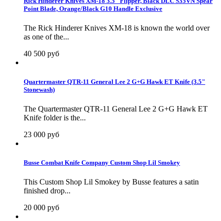
Rick Hinderer Knives XM-18 3.5" Flipper, Black DLC S35VN Spear
Point Blade, Orange/Black G10 Handle Exclusive
The Rick Hinderer Knives XM-18 is known the world over
as one of the...
40 500 руб
Quartermaster QTR-11 General Lee 2 G+G Hawk ET Knife (3.5"
Stonewash)
The Quartermaster QTR-11 General Lee 2 G+G Hawk ET
Knife folder is the...
23 000 руб
Busse Combat Knife Company Custom Shop Lil Smokey
This Custom Shop Lil Smokey by Busse features a satin
finished drop...
20 000 руб