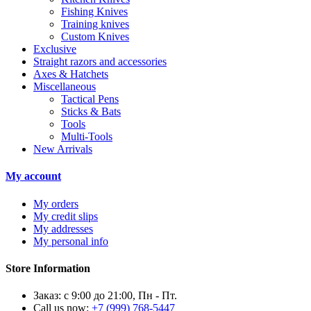
Fishing Knives
Training knives
Custom Knives
Exclusive
Straight razors and accessories
Axes & Hatchets
Miscellaneous
Tactical Pens
Sticks & Bats
Tools
Multi-Tools
New Arrivals
My account
My orders
My credit slips
My addresses
My personal info
Store Information
Заказ: с 9:00 до 21:00, Пн - Пт.
Call us now:
+7 (999) 768-5447