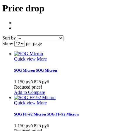
Price drop
Sort by
Show
per page
Quick view
More
SOG Micron
SOG Micron
1 150 руб
825 руб
Reduced price!
Add to Compare
Quick view
More
SOG FF-92 Micron
SOG FF-92 Micron
1 150 руб
825 руб
Reduced price!