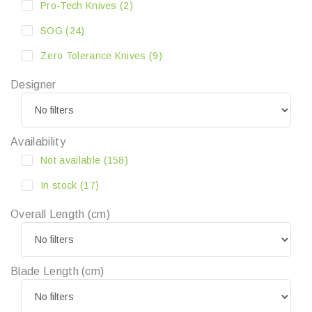
Pro-Tech Knives
(2)
SOG
(24)
Zero Tolerance Knives
(9)
Designer
Availability
Not available
(158)
In stock
(17)
Overall Length (cm)
Blade Length (cm)