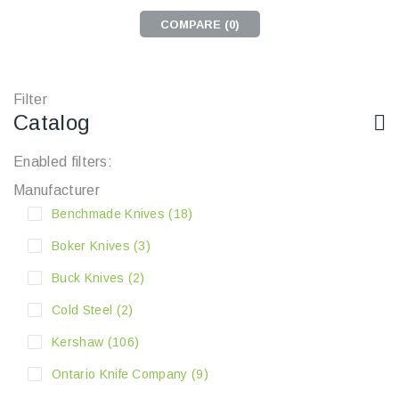
COMPARE (
0
)
Filter
Catalog
Enabled filters:
Manufacturer
Benchmade Knives
(18)
Boker Knives
(3)
Buck Knives
(2)
Cold Steel
(2)
Kershaw
(106)
Ontario Knife Company
(9)