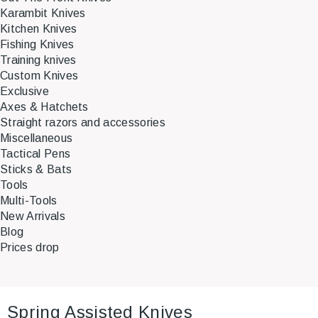
Karambit Knives
Kitchen Knives
Fishing Knives
Training knives
Custom Knives
Exclusive
Axes & Hatchets
Straight razors and accessories
Miscellaneous
Tactical Pens
Sticks & Bats
Tools
Multi-Tools
New Arrivals
Blog
Prices drop
Spring Assisted Knives