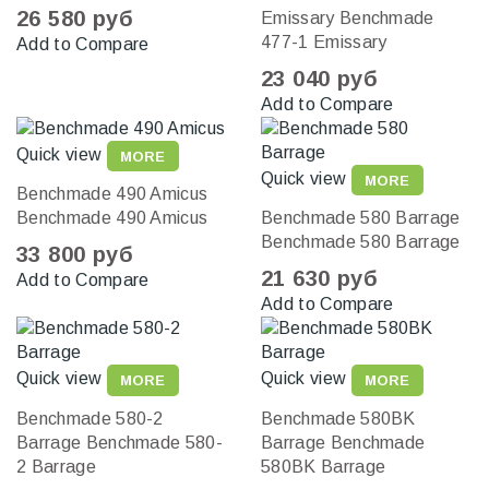
26 580 руб
Emissary
Benchmade
477-1 Emissary
Add to Compare
23 040 руб
Add to Compare
Quick view
MORE
Quick view
MORE
Benchmade 490 Amicus
Benchmade 490 Amicus
Benchmade 580 Barrage
Benchmade 580 Barrage
33 800 руб
21 630 руб
Add to Compare
Add to Compare
Quick view
Quick view
MORE
MORE
Benchmade 580-2
Benchmade 580BK
Barrage
Benchmade 580-
Barrage
Benchmade
2 Barrage
580BK Barrage