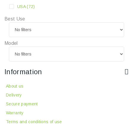
USA
(72)
Best Use
Model
Information
About us
Delivery
Secure payment
Warranty
Terms and conditions of use