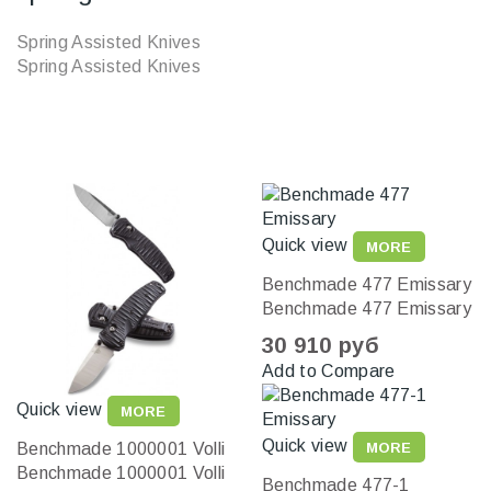
Spring Assisted Knives
Spring Assisted Knives
Quick view
MORE
Benchmade 477 Emissary
Benchmade 477 Emissary
30 910 руб
Add to Compare
Quick view
MORE
Quick view
Benchmade 1000001 Volli
MORE
Benchmade 1000001 Volli
Benchmade 477-1