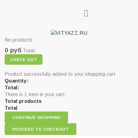
No products
0 руб
Total:
CHECK OUT
Product successfully added to your shopping cart
Quantity:
Total:
There is 1 item in your cart.
Total products
Total
CONTINUE SHOPPING
PROCEED TO CHECKOUT