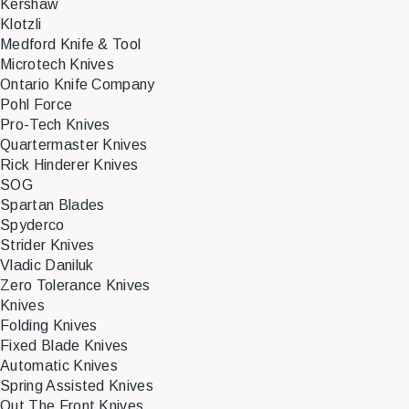
Kershaw
Klotzli
Medford Knife & Tool
Microtech Knives
Ontario Knife Company
Pohl Force
Pro-Tech Knives
Quartermaster Knives
Rick Hinderer Knives
SOG
Spartan Blades
Spyderco
Strider Knives
Vladic Daniluk
Zero Tolerance Knives
Knives
Folding Knives
Fixed Blade Knives
Automatic Knives
Spring Assisted Knives
Out The Front Knives