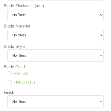
Blade Thickness (mm)
Blade Material
Blade Style
Blade Grind
Flat
(52)
Hollow
(113)
Finish