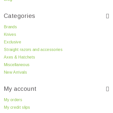
Categories
Brands
Knives
Exclusive
Straight razors and accessories
Axes & Hatchets
Miscellaneous
New Arrivals
My account
My orders
My credit slips