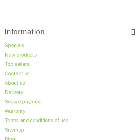
Information
Specials
New products
Top sellers
Contact us
About us
Delivery
Secure payment
Warranty
Terms and conditions of use
Sitemap
Blog