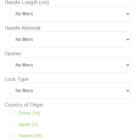
Handle Length (cm)
Handle Material
Opener
Lock Type
Country of Origin
China
(76)
Japan
(1)
Taiwan
(26)