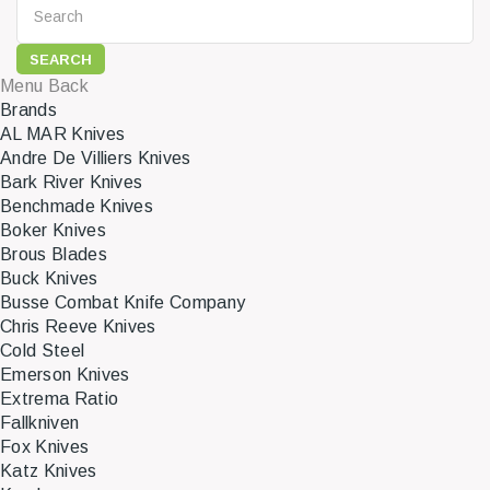
SEARCH
Menu
Back
Brands
AL MAR Knives
Andre De Villiers Knives
Bark River Knives
Benchmade Knives
Boker Knives
Brous Blades
Buck Knives
Busse Combat Knife Company
Chris Reeve Knives
Cold Steel
Emerson Knives
Extrema Ratio
Fallkniven
Fox Knives
Katz Knives