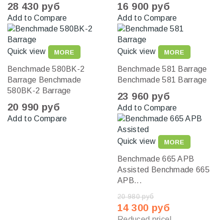
28 430 руб
16 900 руб
Add to Compare
Add to Compare
Quick view
Quick view
MORE
MORE
Benchmade 580BK-2
Benchmade 581 Barrage
Barrage
Benchmade
Benchmade 581 Barrage
580BK-2 Barrage
23 960 руб
20 990 руб
Add to Compare
Add to Compare
Quick view
MORE
Benchmade 665 APB
Assisted
Benchmade 665
APB...
20 980 руб
14 300 руб
Reduced price!