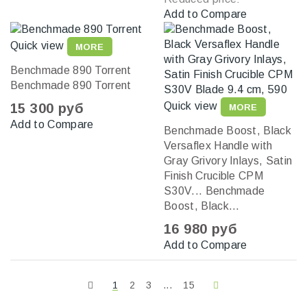
Add to Compare
Quick view
MORE
Benchmade 890 Torrent
Benchmade 890 Torrent
Quick view
15 300 руб
MORE
Add to Compare
Benchmade Boost, Black
Versaflex Handle with
Gray Grivory Inlays, Satin
Finish Crucible CPM
S30V...
Benchmade
Boost, Black...
16 980 руб
Add to Compare
1
2
3
...
15